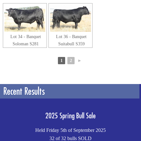
Lot 34 - Banquet
Lot 36 - Banquet
Soloman S281
Suitabull S359
1
2
►
Recent Results
2025 Spring Bull Sale
Held Friday 5th of September 2025
32 of 32 bulls SOLD