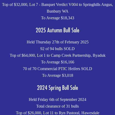
Top of $32,000, Lot 7 - Banquet Verdict V004 to Springhills Angus,
Bunbury WA
To Average $18,343
2025 Autumn Bull Sale
Held Thursday 27th of February 2025
92 of 94 bulls SOLD
Top of $64,000, Lot 1 to Camp Creek Partnership, Byaduk
To Average $16,166
70 of 70 Commercial PTIC Heifers SOLD
To Average $3,018
2024 Spring Bull Sale
Held Friday 6th of September 2024
Total clearance of 31 bulls
Top of $26,000, Lot 11 to Ryn Pastoral, Hawesdale