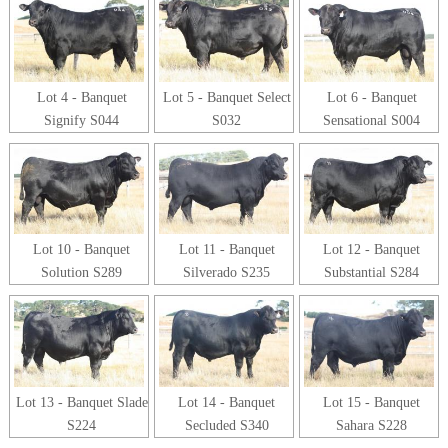
Lot 4 - Banquet
Lot 5 - Banquet Select
Lot 6 - Banquet
Signify S044
S032
Sensational S004
Lot 10 - Banquet
Lot 11 - Banquet
Lot 12 - Banquet
Solution S289
Silverado S235
Substantial S284
Lot 13 - Banquet Slade
Lot 14 - Banquet
Lot 15 - Banquet
S224
Secluded S340
Sahara S228