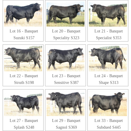
Lot 16 - Banquet
Lot 20 - Banquet
Lot 21 - Banquet
Suzuki S157
Speciality S323
Specialist S353
Lot 22 - Banquet
Lot 23 - Banquet
Lot 24 - Banquet
Struth S198
Sensitive S387
Shape S313
Lot 27 - Banquet
Lot 29 - Banquet
Lot 33 - Banquet
Splash S248
Sagnol S369
Subdued S445