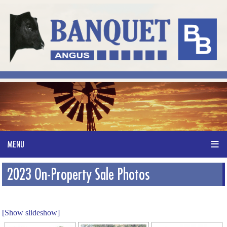
2023 On-Property Sale Photos
[Show slideshow]