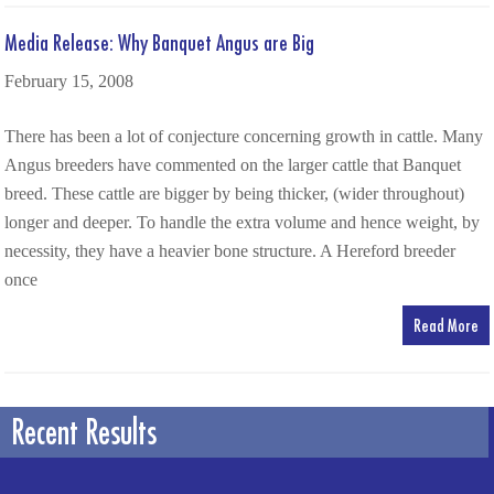
Media Release: Why Banquet Angus are Big
February 15, 2008
There has been a lot of conjecture concerning growth in cattle. Many
Angus breeders have commented on the larger cattle that Banquet
breed. These cattle are bigger by being thicker, (wider throughout)
longer and deeper. To handle the extra volume and hence weight, by
necessity, they have a heavier bone structure. A Hereford breeder
once
Read More
Recent Results