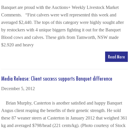
Banquet are proud with the Auctions+ Weekly Livestock Market
Comments. “First calvers were well represented this week and
averaged $2,440. The tops of this category were highly sought after
by restockers with 4 unique biggers fighting it out for the Banquet
Blood cows and calves. These girls from Tamworth, NSW made
$2.920 and heavy
Read More
Media Release: Client success supports Banquet difference
December 5, 2012
Brian Murphy, Casterton is another satisfied and happy Banquet
Angus client reaping the benefits of their genetic strength. He sold
these 87 weaner steers at Casterton in January 2012 that weighed 361
kg and averaged $798/head (221 cents/kg). (Photo courtesy of Stock