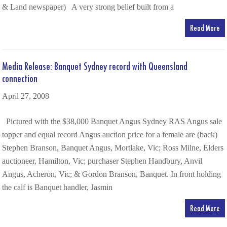
& Land newspaper) A very strong belief built from a
Read More
Media Release: Banquet Sydney record with Queensland
connection
April 27, 2008
Pictured with the $38,000 Banquet Angus Sydney RAS Angus sale
topper and equal record Angus auction price for a female are (back)
Stephen Branson, Banquet Angus, Mortlake, Vic; Ross Milne, Elders
auctioneer, Hamilton, Vic; purchaser Stephen Handbury, Anvil
Angus, Acheron, Vic; & Gordon Branson, Banquet. In front holding
the calf is Banquet handler, Jasmin
Read More