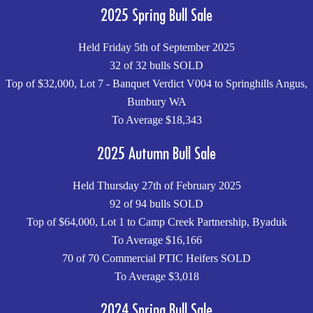
2025 Spring Bull Sale
Held Friday 5th of September 2025
32 of 32 bulls SOLD
Top of $32,000, Lot 7 - Banquet Verdict V004 to Springhills Angus,
Bunbury WA
To Average $18,343
2025 Autumn Bull Sale
Held Thursday 27th of February 2025
92 of 94 bulls SOLD
Top of $64,000, Lot 1 to Camp Creek Partnership, Byaduk
To Average $16,166
70 of 70 Commercial PTIC Heifers SOLD
To Average $3,018
2024 Spring Bull Sale