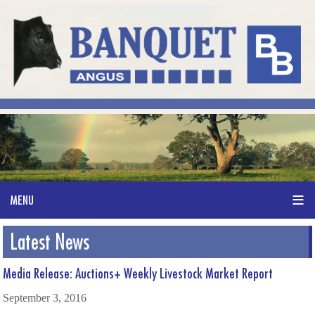
Latest News
Media Release: Auctions+ Weekly Livestock Market Report
September 3, 2016