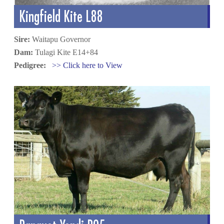
Kingfield Kite L88
Sire:
Waitapu Governor
Dam:
Tulagi Kite E14+84
Pedigree:
>> Click here to View