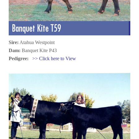
Banquet Kite T59
Sire:
Atahua Westpoint
Dam:
Banquet Kite P43
Pedigree:
>> Click here to View