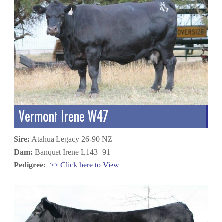
Vermont Irene W47
Sire:
Atahua Legacy 26-90 NZ
Dam:
Banquet Irene L143+91
Pedigree:
>> Click here to View