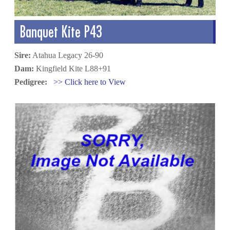
Banquet Kite P43
Sire:
Atahua Legacy 26-90
Dam:
Kingfield Kite L88+91
Pedigree:
>> Click here to View