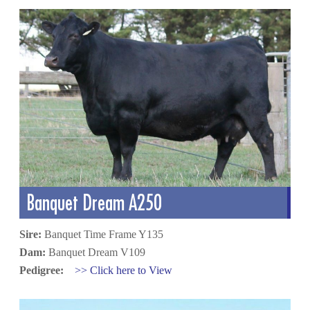
Banquet Dream A250
Sire:
Banquet Time Frame Y135
Dam:
Banquet Dream V109
Pedigree:
>> Click here to View