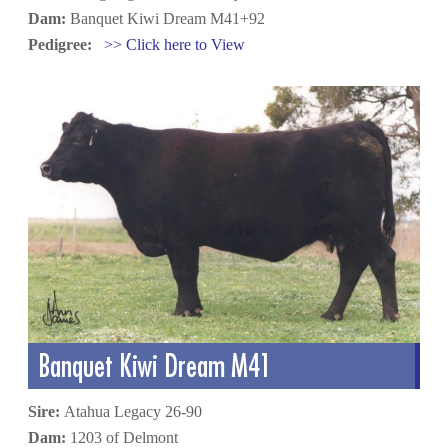
Dam:
Banquet Kiwi Dream M41+92
Pedigree:
>> Click here to View
Banquet Kiwi Dream M41
Sire:
Atahua Legacy 26-90
Dam:
1203 of Delmont