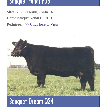
Banquet Yendi P05
Sire:
Banquet Mango M04+92
Dam:
Banquet Yendi L118+91
Pedigree:
>> Click here to View
Banquet Dream Q34