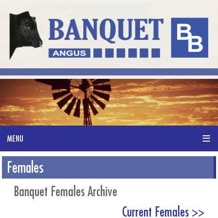
Females
Banquet Females Archive
Current Females >>