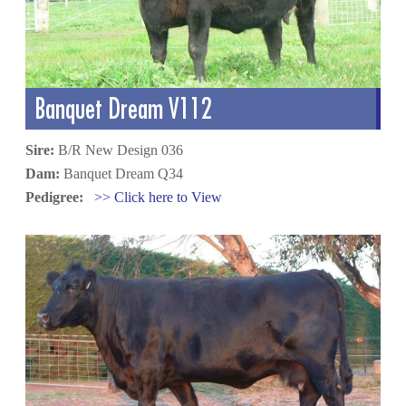
Banquet Dream V112
Sire:
B/R New Design 036
Dam:
Banquet Dream Q34
Pedigree:
>> Click here to View