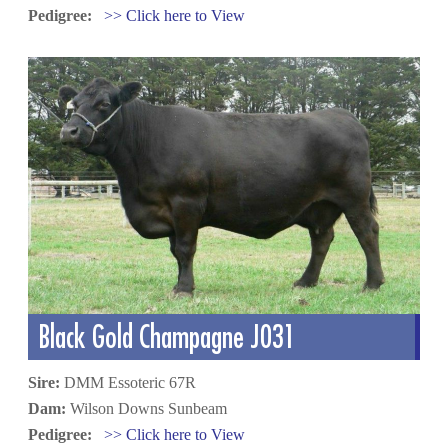
Pedigree:
>> Click here to View
Black Gold Champagne J031
Sire:
DMM Essoteric 67R
Dam:
Wilson Downs Sunbeam
Pedigree:
>> Click here to View