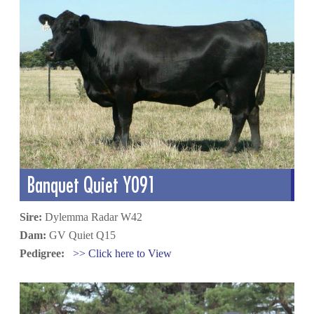
Banquet Quiet Y091
Sire:
Dylemma Radar W42
Dam:
GV Quiet Q15
Pedigree:
>> Click here to View