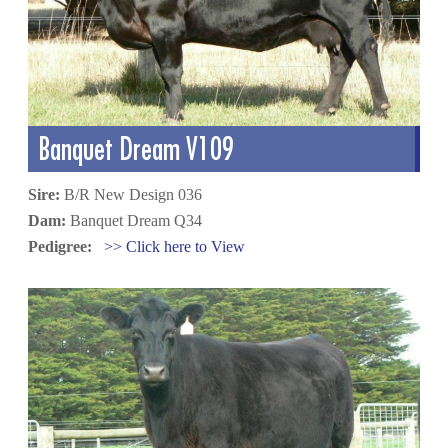
Banquet Dream V109
Sire:
B/R New Design 036
Dam:
Banquet Dream Q34
Pedigree:
>> Click here to View