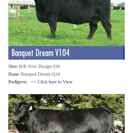
Banquet Dream V104
Sire:
B/R New Design 036
Dam:
Banquet Dream Q34
Pedigree:
>> Click here to View