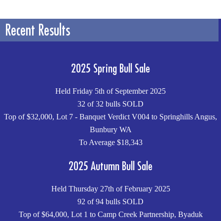
Recent Results
2025 Spring Bull Sale
Held Friday 5th of September 2025
32 of 32 bulls SOLD
Top of $32,000, Lot 7 - Banquet Verdict V004 to Springhills Angus,
Bunbury WA
To Average $18,343
2025 Autumn Bull Sale
Held Thursday 27th of February 2025
92 of 94 bulls SOLD
Top of $64,000, Lot 1 to Camp Creek Partnership, Byaduk