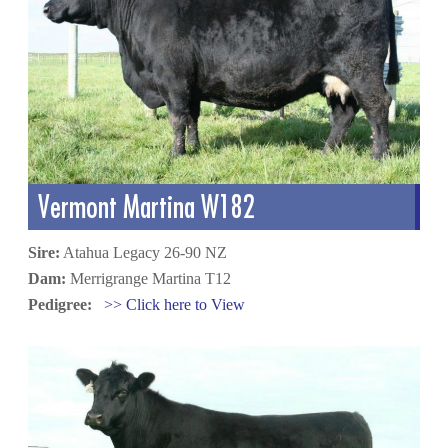
Vermont Martina W182
Sire:
Atahua Legacy 26-90 NZ
Dam:
Merrigrange Martina T12
Pedigree:
>> Click here to View