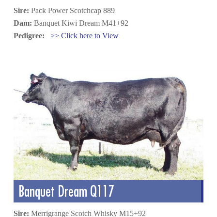
Sire:
Pack Power Scotchcap 889
Dam:
Banquet Kiwi Dream M41+92
Pedigree:
>> Click here to View
Banquet Dream Q117
Sire:
Merrigrange Scotch Whisky M15+92