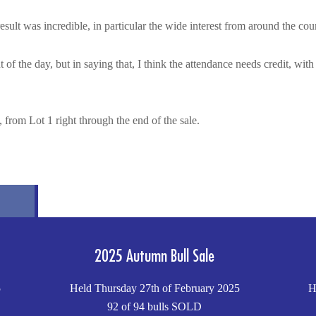
sult was incredible, in particular the wide interest from around the cou
t of the day, but in saying that, I think the attendance needs credit, wi
 from Lot 1 right through the end of the sale.
2025 Autumn Bull Sale
5
Held Thursday 27th of February 2025
H
92 of 94 bulls SOLD