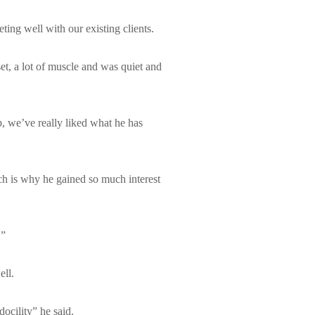
ing well with our existing clients.
t, a lot of muscle and was quiet and
, we’ve really liked what he has
hich is why he gained so much interest
.”
ell.
ocility” he said.