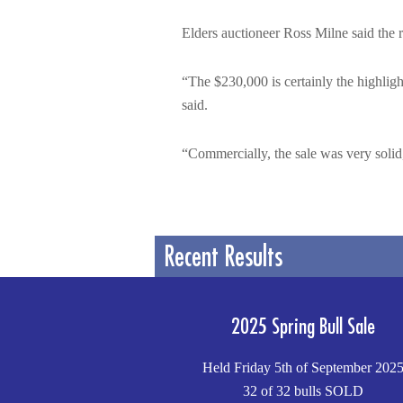
Elders auctioneer Ross Milne said the re
“The $230,000 is certainly the highligh
said.
“Commercially, the sale was very solid,
Recent Results
2025 Spring Bull Sale
Held Friday 5th of September 202
32 of 32 bulls SOLD