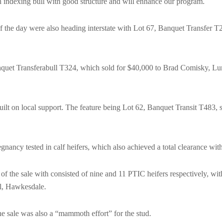
gh indexing bull with good structure and will enhance our program.
f the day were also heading interstate with Lot 67, Banquet Transfer T2
anquet Transferabull T324, which sold for $40,000 to Brad Comisky, L
uilt on local support. The feature being Lot 62, Banquet Transit T483,
nancy tested in calf heifers, which also achieved a total clearance wi
ts of the sale with consisted of nine and 11 PTIC heifers respectively, w
l, Hawkesdale.
e sale was also a “mammoth effort” for the stud.