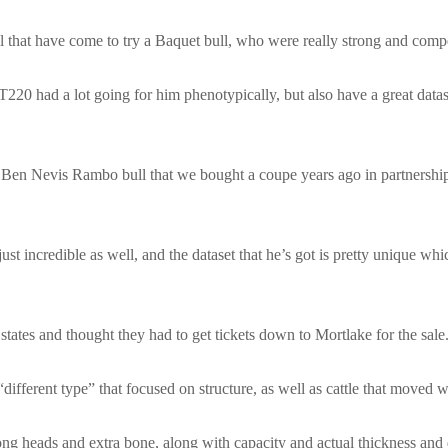
l that have come to try a Baquet bull, who were really strong and compet
0 had a lot going for him phenotypically, but also have a great datase
 Ben Nevis Rambo bull that we bought a coupe years ago in partnership
s just incredible as well, and the dataset that he’s got is pretty unique w
 states and thought they had to get tickets down to Mortlake for the sale
different type” that focused on structure, as well as cattle that moved w
ng heads and extra bone, along with capacity and actual thickness and d