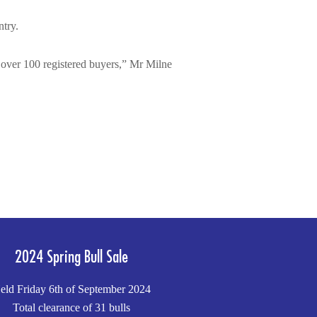
ntry.
th over 100 registered buyers,” Mr Milne
2024 Spring Bull Sale
eld Friday 6th of September 2024
Total clearance of 31 bulls