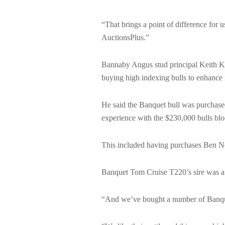
“That brings a point of difference for 
AuctionsPlus.”
Bannaby Angus stud principal Keith Ker
buying high indexing bulls to enhance 
He said the Banquet bull was purchased
experience with the $230,000 bulls bl
This included having purchases Ben Ne
Banquet Tom Cruise T220’s sire was a
“And we’ve bought a number of Banque