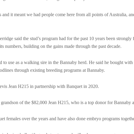
us and it meant we had people come here from all points of Australia, a
ridge said the stud’s program had for the past 10 years been strongly 
its numbers, building on the gains made through the past decade.
 to use as a walking sire in the Bannaby herd. He said he bought with
oodlines through existing breeding programs at Bannaby.
vis Jean H215 in partnership with Banquet in 2020.
 grandson of the $82,000 Jean H215, who is a top donor for Bannaby 
t females over the years and have also done embryo programs togethe