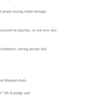
nd people buying online through
focussed on structure, so was now also
 confidence, having already had
and Banquet studs.
r” Mr Kerridge said.