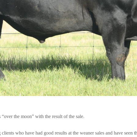
over the moon” with the result of the sale.
 clients who have had good results at the weaner sales and have seen th