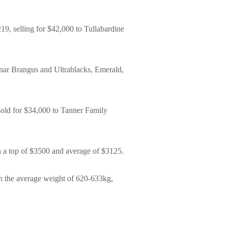
19, selling for $42,000 to Tullabardine
unar Brangus and Ultrablacks, Emerald,
 sold for $34,000 to Tanner Family
th a top of $3500 and average of $3125.
ith the average weight of 620-633kg,