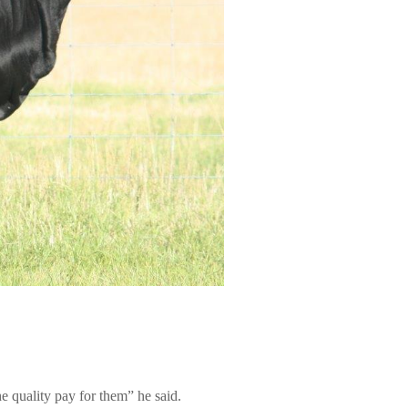
e quality pay for them” he said.