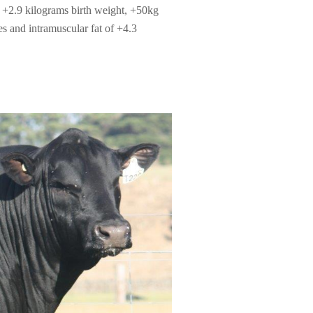
+2.9 kilograms birth weight, +50kg
 and intramuscular fat of +4.3