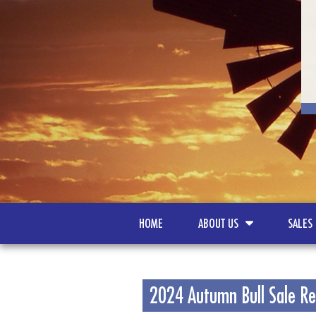
HOME
ABOUT US
SALES
2024 Autumn Bull Sale Re