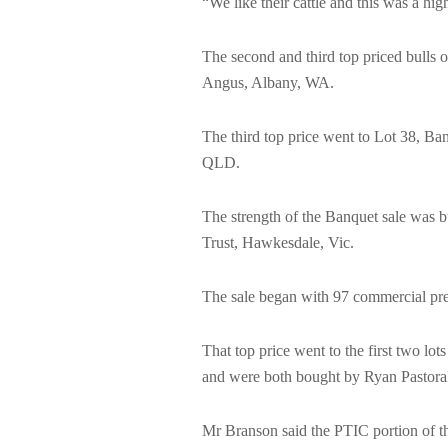
“We like their cattle and this was a hi
The second and third top priced bulls o
Angus, Albany, WA.
The third top price went to Lot 38, B
QLD.
The strength of the Banquet sale was b
Trust, Hawkesdale, Vic.
The sale began with 97 commercial preg
That top price went to the first two lo
and were both bought by Ryan Pastora
Mr Branson said the PTIC portion of th