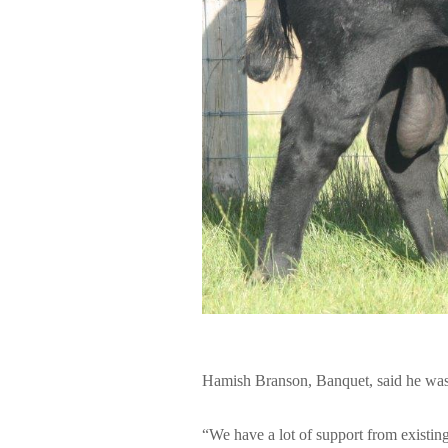
Hamish Branson, Banquet, said he was “
“We have a lot of support from existing