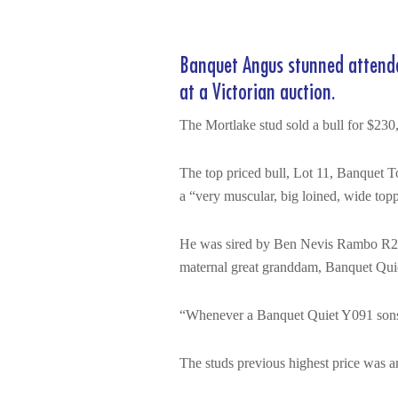
Banquet Angus stunned attendees
at a Victorian auction.
The Mortlake stud sold a bull for $230,
The top priced bull, Lot 11, Banquet
a “very muscular, big loined, wide topp
He was sired by Ben Nevis Rambo R230
maternal great granddam, Banquet Qui
“Whenever a Banquet Quiet Y091 sons has
The studs previous highest price was 