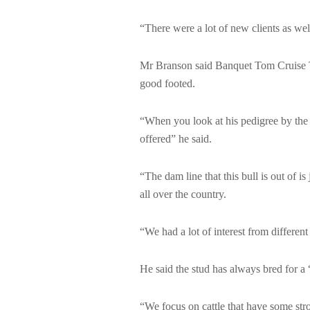
“There were a lot of new clients as wel
Mr Branson said Banquet Tom Cruise T22
good footed.
“When you look at his pedigree by the
offered” he said.
“The dam line that this bull is out of i
all over the country.
“We had a lot of interest from different
He said the stud has always bred for a “
“We focus on cattle that have some stro