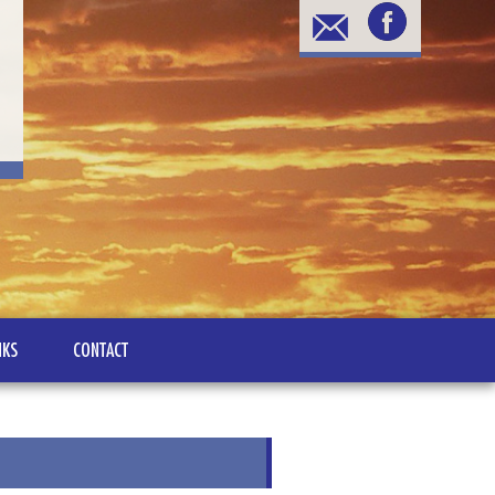
NKS
CONTACT