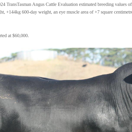
4 TransTasman Angus Cattle Evaluation estimated breeding values of 
, +144kg 600-day weight, an eye muscle area of +7 square centimetres
ted at $60,000.