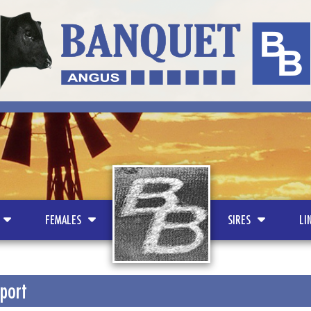
LOGO
FEMALES
SIRES
LI
port