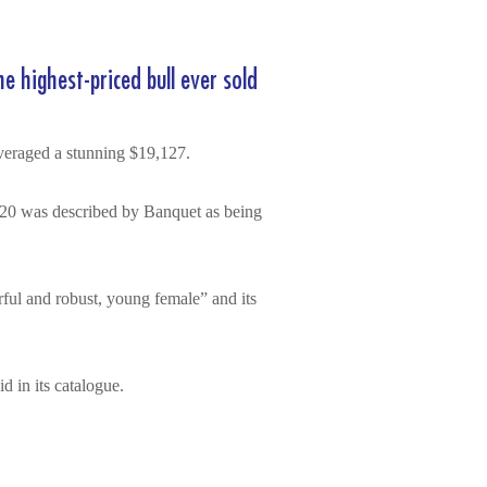
e highest-priced bull ever sold
averaged a stunning $19,127.
20 was described by Banquet as being
ul and robust, young female” and its
d in its catalogue.