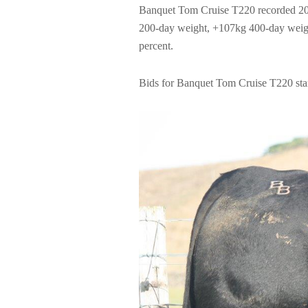
Banquet Tom Cruise T220 recorded 202
200-day weight, +107kg 400-day weight
percent.
Bids for Banquet Tom Cruise T220 star