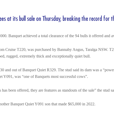
 at its bull sale on Thursday, breaking the record for th
000. Banquet achieved a total clearance of the 94 bulls it offered and 
 Tom Cruise T220, was purchased by Bannaby Angus, Taralga NSW. T2
ed, rugged, extremely thick and exceptionally quiet bull.
 and out of Banquet Quiet R329. The stud said its dam was a “powerf
et Y091, was “one of Banquets most successful cows”.
 been offered, they are features as standouts of the sale” the stud sai
another Banquet Quiet Y091 son that made $65,000 in 2022.