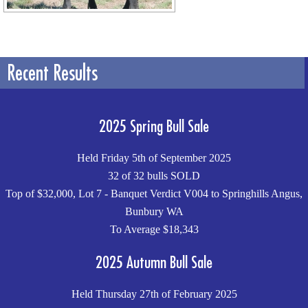
Recent Results
2025 Spring Bull Sale
Held Friday 5th of September 2025
32 of 32 bulls SOLD
Top of $32,000, Lot 7 - Banquet Verdict V004 to Springhills Angus,
Bunbury WA
To Average $18,343
2025 Autumn Bull Sale
Held Thursday 27th of February 2025