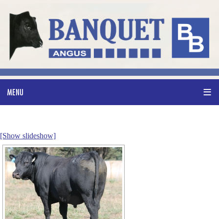
[Show slideshow]