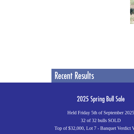
Recent Results
2025 Spring Bull Sale
Held Friday 5th of September 202
32 of 32 bulls SOLD
Top of $32,000, Lot 7 - Banquet Verdict 