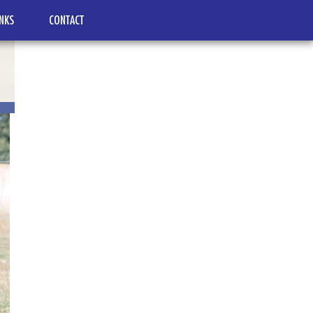
INKS
CONTACT