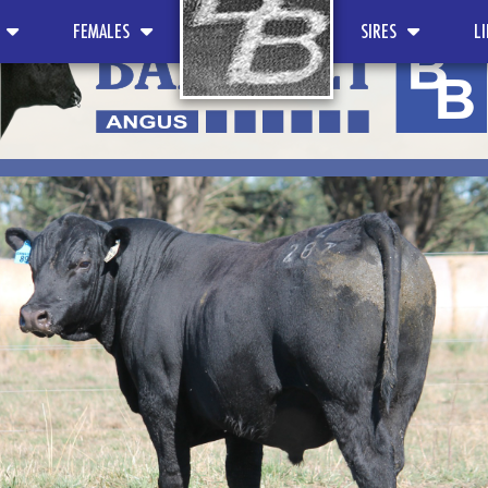
FEMALES
SIRES
L