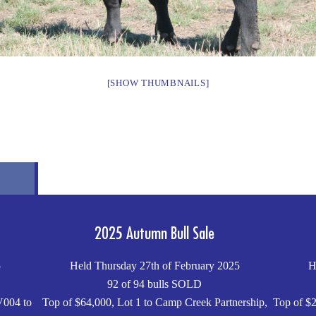
[SHOW THUMBNAILS]
2025 Autumn Bull Sale
5
Held Thursday 27th of February 2025
H
92 of 94 bulls SOLD
V004 to
Top of $64,000, Lot 1 to Camp Creek Partnership,
Top of $2