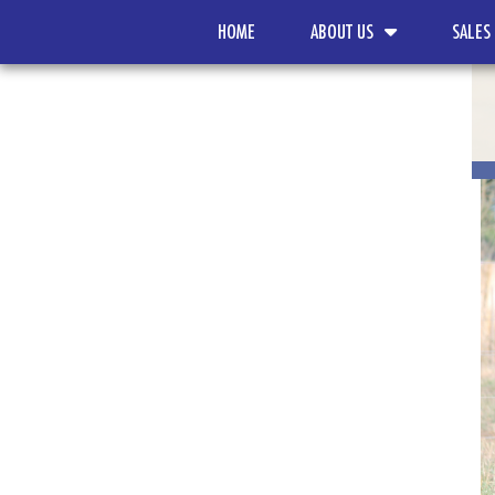
HOME
ABOUT US
SALES