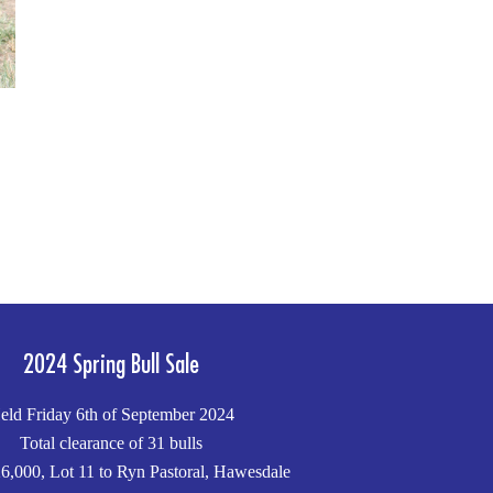
2024 Spring Bull Sale
eld Friday 6th of September 2024
Total clearance of 31 bulls
6,000, Lot 11 to Ryn Pastoral, Hawesdale