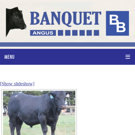
[Show slideshow]