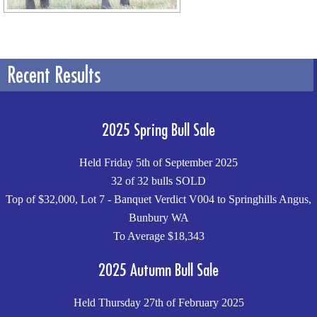
Recent Results
2025 Spring Bull Sale
Held Friday 5th of September 2025
32 of 32 bulls SOLD
Top of $32,000, Lot 7 - Banquet Verdict V004 to Springhills Angus,
Bunbury WA
To Average $18,343
2025 Autumn Bull Sale
Held Thursday 27th of February 2025