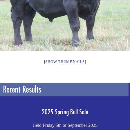
[SHOW THUMBNAILS]
Recent Results
2025 Spring Bull Sale
Held Friday 5th of September 2025