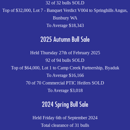
32 of 32 bulls SOLD
Top of $32,000, Lot 7 - Banquet Verdict V004 to Springhills Angus,
Bunbury WA
To Average $18,343
2025 Autumn Bull Sale
Held Thursday 27th of February 2025
92 of 94 bulls SOLD
Top of $64,000, Lot 1 to Camp Creek Partnership, Byaduk
To Average $16,166
70 of 70 Commercial PTIC Heifers SOLD
To Average $3,018
2024 Spring Bull Sale
Held Friday 6th of September 2024
Total clearance of 31 bulls