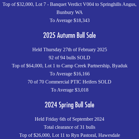
Top of $32,000, Lot 7 - Banquet Verdict V004 to Springhills Angus,
Bunbury WA
To Average $18,343
2025 Autumn Bull Sale
Held Thursday 27th of February 2025
92 of 94 bulls SOLD
Top of $64,000, Lot 1 to Camp Creek Partnership, Byaduk
To Average $16,166
70 of 70 Commercial PTIC Heifers SOLD
To Average $3,018
2024 Spring Bull Sale
Held Friday 6th of September 2024
Total clearance of 31 bulls
Top of $26,000, Lot 11 to Ryn Pastoral, Hawesdale