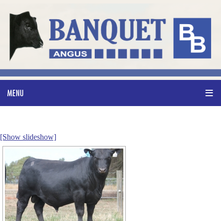
[Show slideshow]