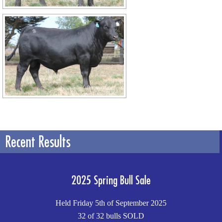
Recent Results
2025 Spring Bull Sale
Held Friday 5th of September 2025
32 of 32 bulls SOLD