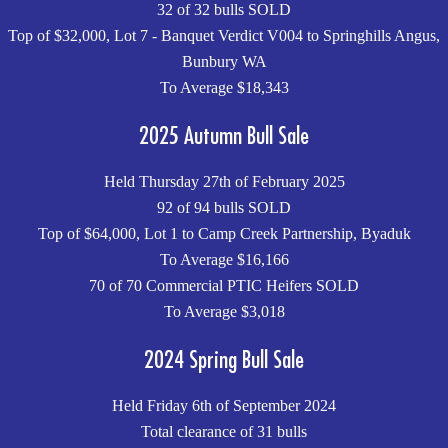
32 of 32 bulls SOLD
Top of $32,000, Lot 7 - Banquet Verdict V004 to Springhills Angus,
Bunbury WA
To Average $18,343
2025 Autumn Bull Sale
Held Thursday 27th of February 2025
92 of 94 bulls SOLD
Top of $64,000, Lot 1 to Camp Creek Partnership, Byaduk
To Average $16,166
70 of 70 Commercial PTIC Heifers SOLD
To Average $3,018
2024 Spring Bull Sale
Held Friday 6th of September 2024
Total clearance of 31 bulls