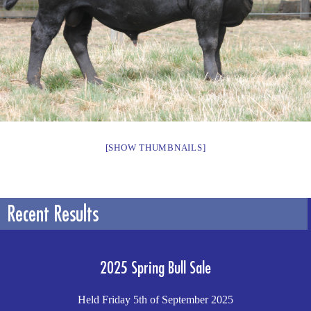
[SHOW THUMBNAILS]
Recent Results
2025 Spring Bull Sale
Held Friday 5th of September 2025