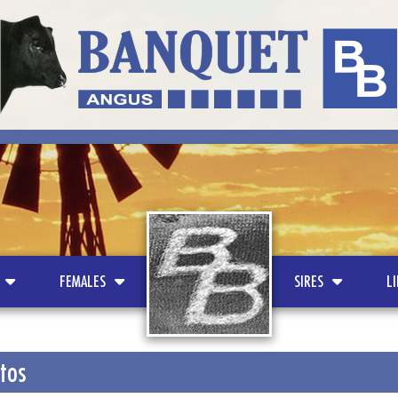
LOGO
FEMALES
SIRES
L
otos