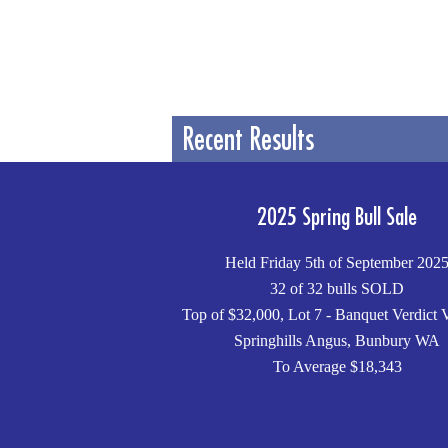
Recent Results
2025 Spring Bull Sale
Held Friday 5th of September 202
32 of 32 bulls SOLD
Top of $32,000, Lot 7 - Banquet Verdict 
Springhills Angus, Bunbury WA
To Average $18,343