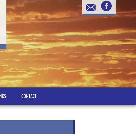
INKS
CONTACT