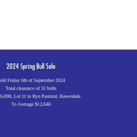
2024 Spring Bull Sale
eld Friday 6th of September 2024
Total clearance of 31 bulls
6,000, Lot 11 to Ryn Pastoral, Hawesdale
To Average $12,646