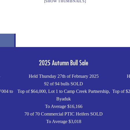
[SHOW THUMBNAILS]
2025 Autumn Bull Sale
5
Held Thursday 27th of February 2025
H
92 of 94 bulls SOLD
V004 to
Top of $64,000, Lot 1 to Camp Creek Partnership,
Top of $2
Byaduk
To Average $16,166
70 of 70 Commercial PTIC Heifers SOLD
To Average $3,018