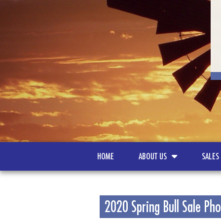
HOME
ABOUT US
SALES
2020 Spring Bull Sale Ph