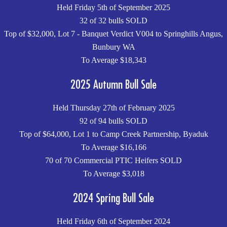
Held Friday 5th of September 2025
32 of 32 bulls SOLD
Top of $32,000, Lot 7 - Banquet Verdict V004 to Springhills Angus,
Bunbury WA
To Average $18,343
2025 Autumn Bull Sale
Held Thursday 27th of February 2025
92 of 94 bulls SOLD
Top of $64,000, Lot 1 to Camp Creek Partnership, Byaduk
To Average $16,166
70 of 70 Commercial PTIC Heifers SOLD
To Average $3,018
2024 Spring Bull Sale
Held Friday 6th of September 2024