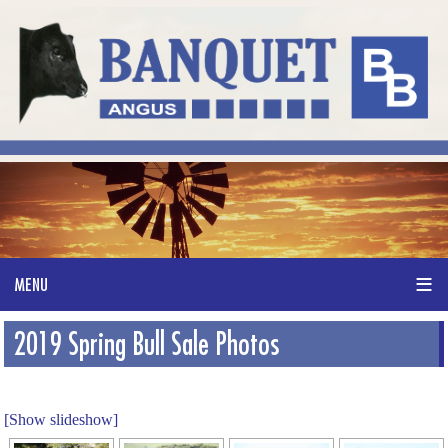
2019 Spring Bull Sale Photos
[Show slideshow]