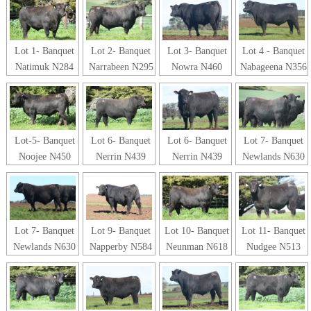
Lot 1- Banquet
Lot 2- Banquet
Lot 3- Banquet
Lot 4 - Banquet
Natimuk N284
Narrabeen N295
Nowra N460
Nabageena N356
Lot-5- Banquet
Lot 6- Banquet
Lot 6- Banquet
Lot 7- Banquet
Noojee N450
Nerrin N439
Nerrin N439
Newlands N630
Lot 7- Banquet
Lot 9- Banquet
Lot 10- Banquet
Lot 11- Banquet
Newlands N630
Napperby N584
Neunman N618
Nudgee N513