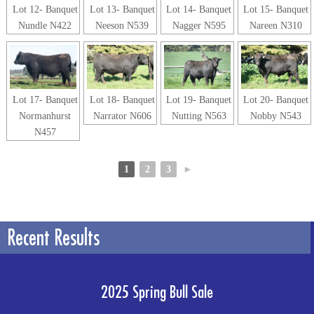
Lot 12- Banquet
Lot 13- Banquet
Lot 14- Banquet
Lot 15- Banquet
Nundle N422
Neeson N539
Nagger N595
Nareen N310
Lot 17- Banquet
Lot 18- Banquet
Lot 19- Banquet
Lot 20- Banquet
Normanhurst
Narrator N606
Nutting N563
Nobby N543
N457
1
2
3
►
Recent Results
2025 Spring Bull Sale