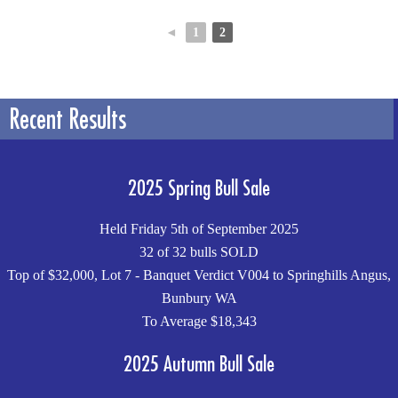
◄
1
2
Recent Results
2025 Spring Bull Sale
Held Friday 5th of September 2025
32 of 32 bulls SOLD
Top of $32,000, Lot 7 - Banquet Verdict V004 to Springhills Angus,
Bunbury WA
To Average $18,343
2025 Autumn Bull Sale