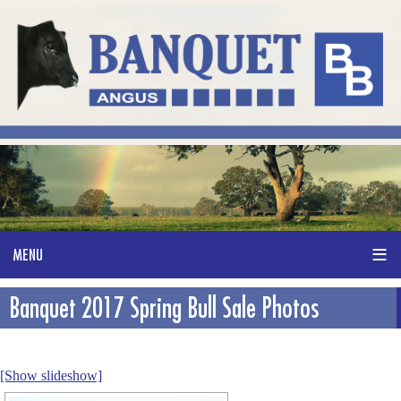
Banquet 2017 Spring Bull Sale Photos
[Show slideshow]