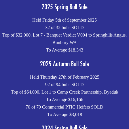
2025 Spring Bull Sale
Held Friday 5th of September 2025
32 of 32 bulls SOLD
Top of $32,000, Lot 7 - Banquet Verdict V004 to Springhills Angus,
Bunbury WA
To Average $18,343
2025 Autumn Bull Sale
Held Thursday 27th of February 2025
92 of 94 bulls SOLD
Top of $64,000, Lot 1 to Camp Creek Partnership, Byaduk
To Average $16,166
70 of 70 Commercial PTIC Heifers SOLD
To Average $3,018
2024 Spring Bull Sale