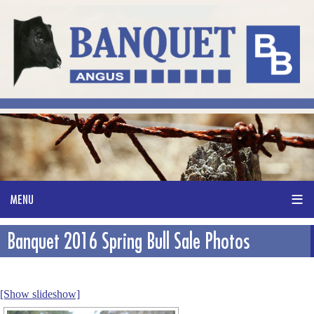
Banquet 2016 Spring Bull Sale Photos
[Show slideshow]