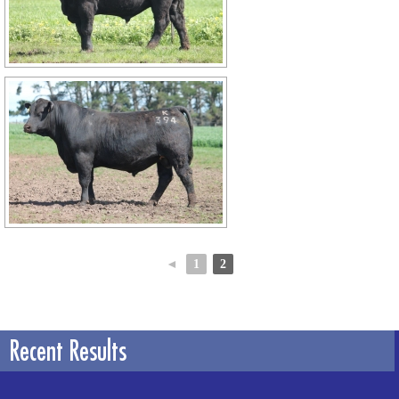
◄
1
2
Recent Results