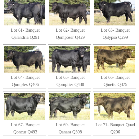
Lot 61- Banquet
Lot 62- Banquet
Lot 63- Banquet
Qalandria Q291
Qomposer Q429
Qalypso Q299
Lot 64- Banquet
Lot 65- Banquet
Lot 66- Banquet
Qomplex Q406
Qomplier Q430
Qinetic Q375
Lot 67- Banquet
Lot 69- Banquet
Lot 71- Banquet Quad
Qoncur Q493
Qanara Q308
Q206