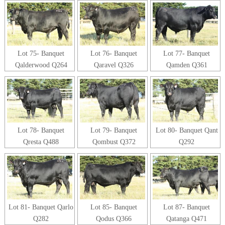
Lot 75- Banquet
Lot 76- Banquet
Lot 77- Banquet
Qalderwood Q264
Qaravel Q326
Qamden Q361
Lot 78- Banquet
Lot 79- Banquet
Lot 80- Banquet Qant
Qresta Q488
Qombust Q372
Q292
Lot 81- Banquet Qarlo
Lot 85- Banquet
Lot 87- Banquet
Q282
Qodus Q366
Qatanga Q471