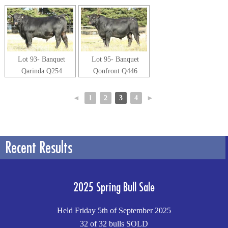
Lot 93- Banquet
Lot 95- Banquet
Qarinda Q254
Qonfront Q446
◄
1
2
3
4
►
Recent Results
2025 Spring Bull Sale
Held Friday 5th of September 2025
32 of 32 bulls SOLD