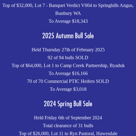
Top of $32,000, Lot 7 - Banquet Verdict V004 to Springhills Angus,
Bunbury WA
To Average $18,343
2025 Autumn Bull Sale
Held Thursday 27th of February 2025
92 of 94 bulls SOLD
Top of $64,000, Lot 1 to Camp Creek Partnership, Byaduk
To Average $16,166
70 of 70 Commercial PTIC Heifers SOLD
To Average $3,018
2024 Spring Bull Sale
Held Friday 6th of September 2024
Total clearance of 31 bulls
Top of $26,000, Lot 11 to Ryn Pastoral, Hawesdale