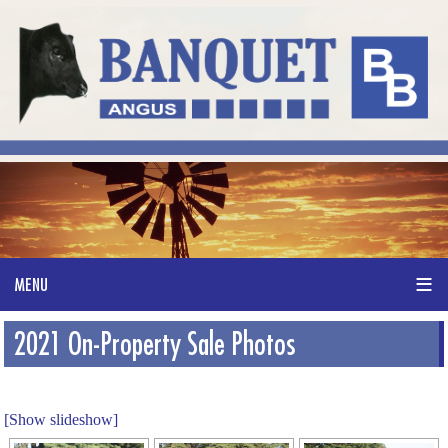
2021 On-Property Sale Photos
[Show slideshow]