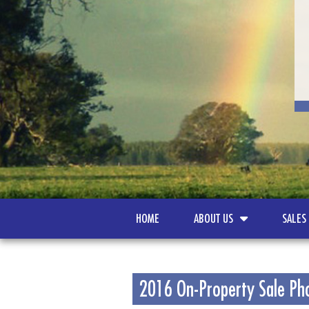
HOME
ABOUT US
SALES
2016 On-Property Sale Ph