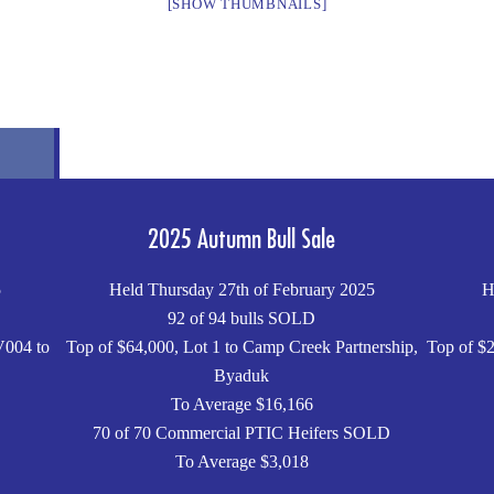
[SHOW THUMBNAILS]
2025 Autumn Bull Sale
5
Held Thursday 27th of February 2025
H
92 of 94 bulls SOLD
V004 to
Top of $64,000, Lot 1 to Camp Creek Partnership,
Top of $2
Byaduk
To Average $16,166
70 of 70 Commercial PTIC Heifers SOLD
To Average $3,018