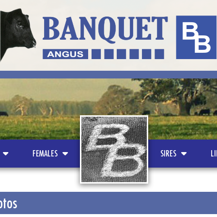
LOGO
FEMALES
SIRES
L
otos