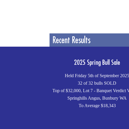
Recent Results
2025 Spring Bull Sale
Held Friday 5th of September 202
32 of 32 bulls SOLD
Top of $32,000, Lot 7 - Banquet Verdict 
Springhills Angus, Bunbury WA
To Average $18,343