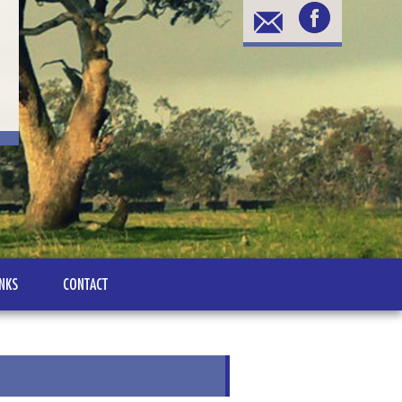
INKS
CONTACT