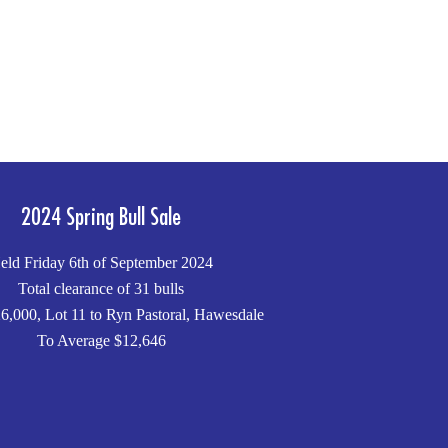
2024 Spring Bull Sale
eld Friday 6th of September 2024
Total clearance of 31 bulls
6,000, Lot 11 to Ryn Pastoral, Hawesdale
To Average $12,646