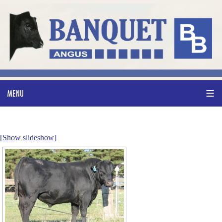
[Show slideshow]