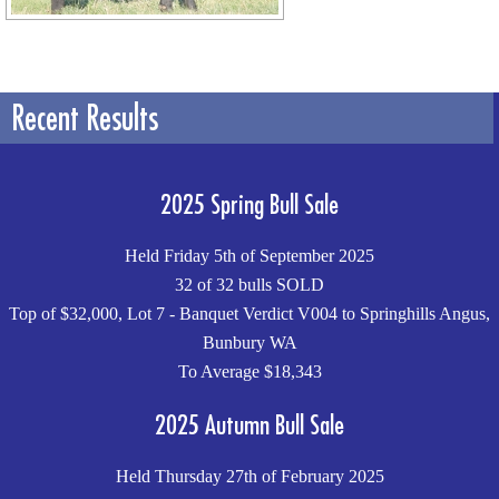
Recent Results
2025 Spring Bull Sale
Held Friday 5th of September 2025
32 of 32 bulls SOLD
Top of $32,000, Lot 7 - Banquet Verdict V004 to Springhills Angus,
Bunbury WA
To Average $18,343
2025 Autumn Bull Sale
Held Thursday 27th of February 2025