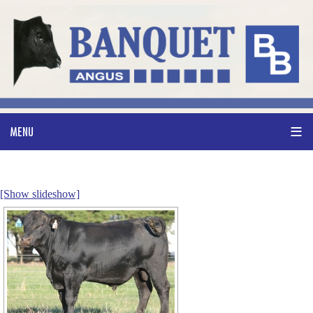
[Show slideshow]