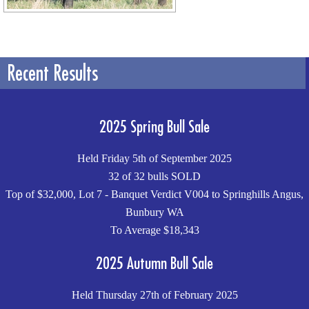
Recent Results
2025 Spring Bull Sale
Held Friday 5th of September 2025
32 of 32 bulls SOLD
Top of $32,000, Lot 7 - Banquet Verdict V004 to Springhills Angus,
Bunbury WA
To Average $18,343
2025 Autumn Bull Sale
Held Thursday 27th of February 2025