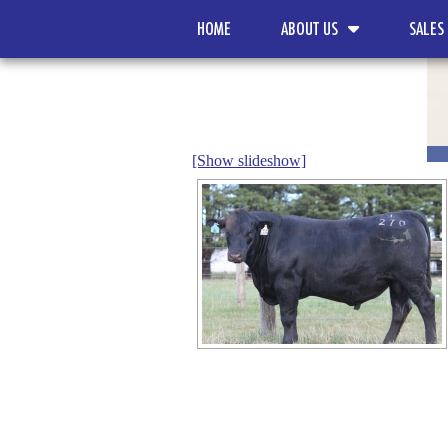
HOME
ABOUT US
SALES
[Show slideshow]