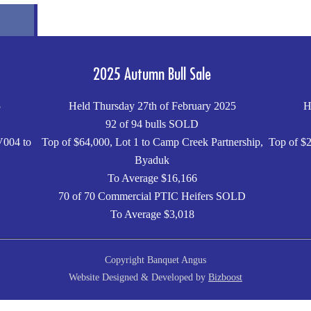
2025 Autumn Bull Sale
5
Held Thursday 27th of February 2025
H
92 of 94 bulls SOLD
V004 to
Top of $64,000, Lot 1 to Camp Creek Partnership,
Top of $2
Byaduk
To Average $16,166
70 of 70 Commercial PTIC Heifers SOLD
To Average $3,018
Copyright Banquet Angus
Website Designed & Developed by
Bizboost