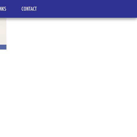
INKS
CONTACT