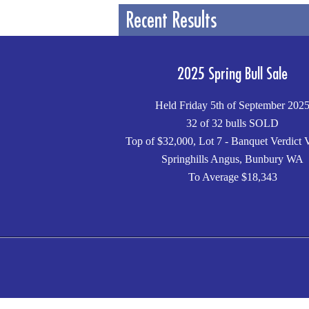
Recent Results
2025 Spring Bull Sale
Held Friday 5th of September 202
32 of 32 bulls SOLD
Top of $32,000, Lot 7 - Banquet Verdict 
Springhills Angus, Bunbury WA
To Average $18,343