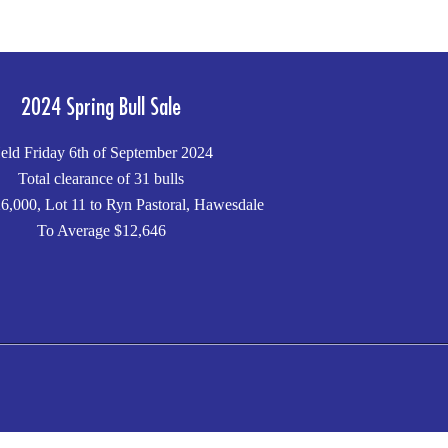
2024 Spring Bull Sale
eld Friday 6th of September 2024
Total clearance of 31 bulls
6,000, Lot 11 to Ryn Pastoral, Hawesdale
To Average $12,646