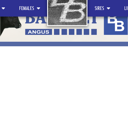
FEMALES
SIRES
L