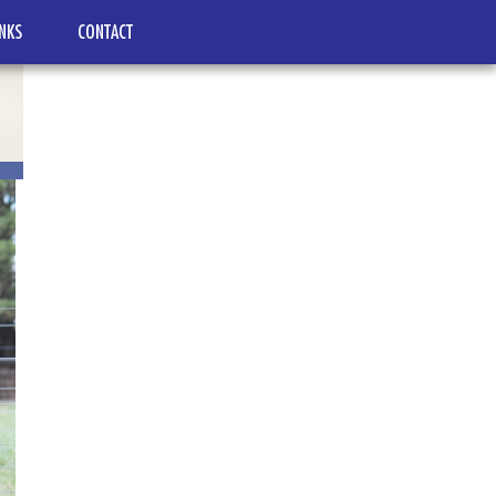
INKS
CONTACT