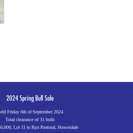
2024 Spring Bull Sale
eld Friday 6th of September 2024
Total clearance of 31 bulls
6,000, Lot 11 to Ryn Pastoral, Hawesdale