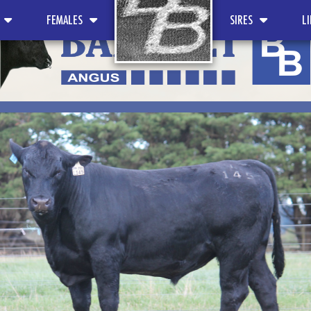
FEMALES
SIRES
L