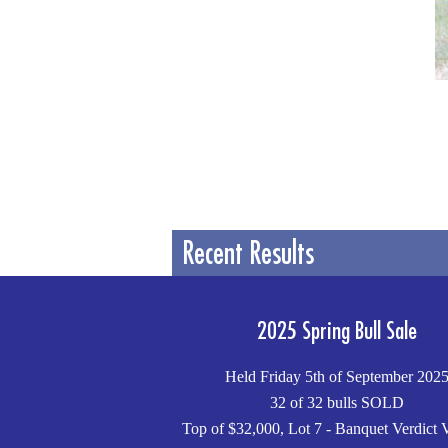
Recent Results
2025 Spring Bull Sale
Held Friday 5th of September 202
32 of 32 bulls SOLD
Top of $32,000, Lot 7 - Banquet Verdict 