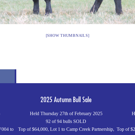
[SHOW THUMBNAILS]
2025 Autumn Bull Sale
5
Held Thursday 27th of February 2025
H
92 of 94 bulls SOLD
V004 to
Top of $64,000, Lot 1 to Camp Creek Partnership,
Top of $2