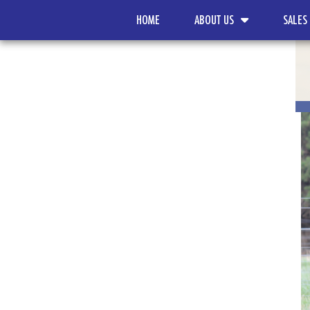
HOME
ABOUT US
SALES