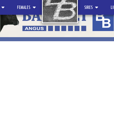
FEMALES
SIRES
L