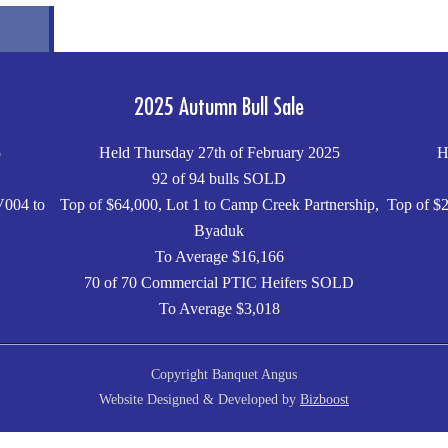
2025 Autumn Bull Sale
5
Held Thursday 27th of February 2025
H
92 of 94 bulls SOLD
V004 to
Top of $64,000, Lot 1 to Camp Creek Partnership,
Top of $2
Byaduk
To Average $16,166
70 of 70 Commercial PTIC Heifers SOLD
To Average $3,018
Copyright Banquet Angus
Website Designed & Developed by
Bizboost