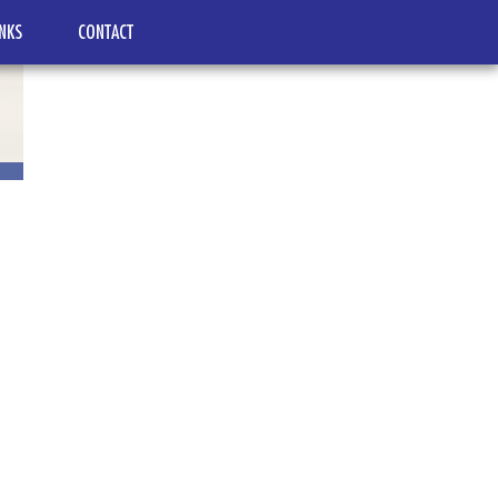
INKS
CONTACT