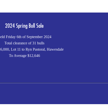
2024 Spring Bull Sale
eld Friday 6th of September 2024
Total clearance of 31 bulls
6,000, Lot 11 to Ryn Pastoral, Hawesdale
To Average $12,646