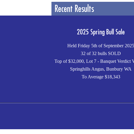
Recent Results
2025 Spring Bull Sale
Held Friday 5th of September 202
32 of 32 bulls SOLD
Top of $32,000, Lot 7 - Banquet Verdict 
Springhills Angus, Bunbury WA
To Average $18,343