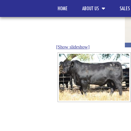
HOME
ABOUT US
SALES
[Show slideshow]