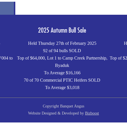
2025 Autumn Bull Sale
5
Held Thursday 27th of February 2025
H
92 of 94 bulls SOLD
V004 to
Top of $64,000, Lot 1 to Camp Creek Partnership,
Top of $2
Byaduk
To Average $16,166
70 of 70 Commercial PTIC Heifers SOLD
To Average $3,018
Copyright Banquet Angus
Website Designed & Developed by
Bizboost