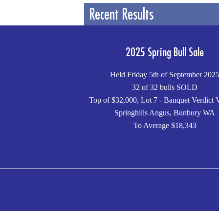
Recent Results
2025 Spring Bull Sale
Held Friday 5th of September 202
32 of 32 bulls SOLD
Top of $32,000, Lot 7 - Banquet Verdict 
Springhills Angus, Bunbury WA
To Average $18,343