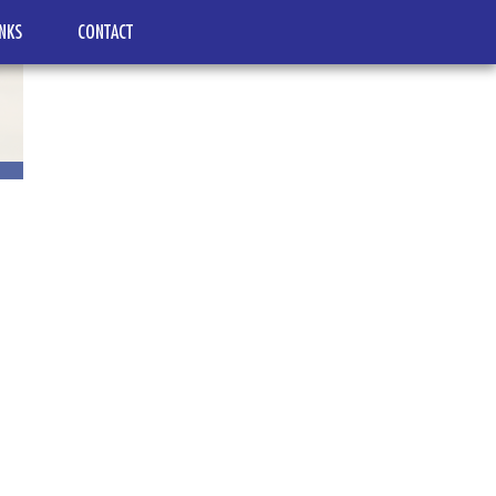
INKS
CONTACT