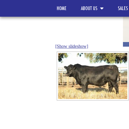
HOME
ABOUT US
SALES
[Show slideshow]