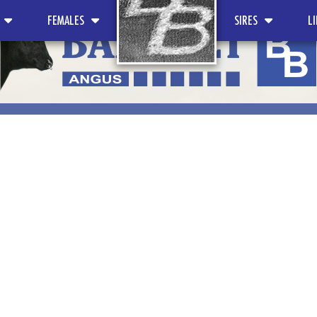
FEMALES
SIRES
L