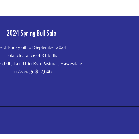
2024 Spring Bull Sale
eld Friday 6th of September 2024
Total clearance of 31 bulls
6,000, Lot 11 to Ryn Pastoral, Hawesdale
To Average $12,646