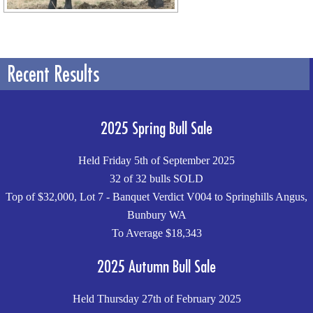
Recent Results
2025 Spring Bull Sale
Held Friday 5th of September 2025
32 of 32 bulls SOLD
Top of $32,000, Lot 7 - Banquet Verdict V004 to Springhills Angus,
Bunbury WA
To Average $18,343
2025 Autumn Bull Sale
Held Thursday 27th of February 2025