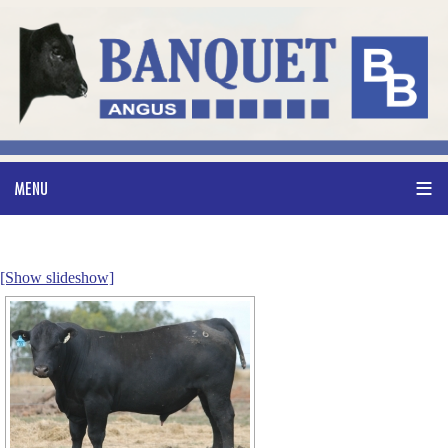
[Show slideshow]