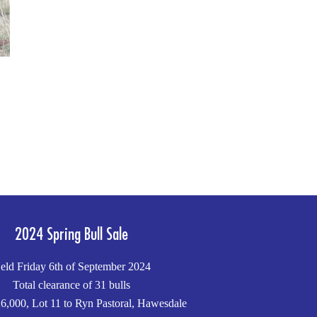
2024 Spring Bull Sale
eld Friday 6th of September 2024
Total clearance of 31 bulls
6,000, Lot 11 to Ryn Pastoral, Hawesdale