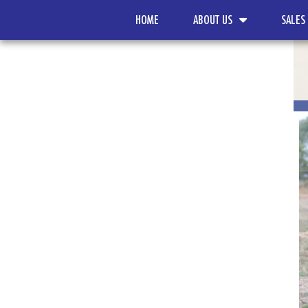
HOME
ABOUT US
SALES