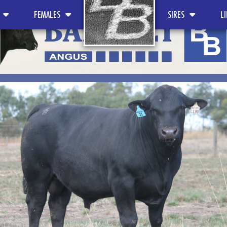
FEMALES
SIRES
L