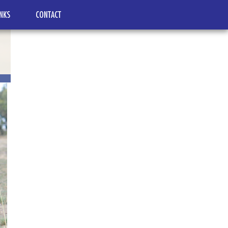
INKS
CONTACT