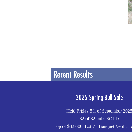
Recent Results
2025 Spring Bull Sale
Held Friday 5th of September 202
32 of 32 bulls SOLD
Top of $32,000, Lot 7 - Banquet Verdict 