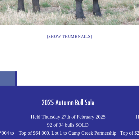
[SHOW THUMBNAILS]
2025 Autumn Bull Sale
5
Held Thursday 27th of February 2025
H
92 of 94 bulls SOLD
V004 to
Top of $64,000, Lot 1 to Camp Creek Partnership,
Top of $2