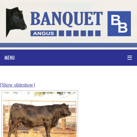
[Show slideshow]