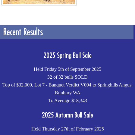
Recent Results
2025 Spring Bull Sale
Held Friday 5th of September 2025
32 of 32 bulls SOLD
Top of $32,000, Lot 7 - Banquet Verdict V004 to Springhills Angus,
Bunbury WA
To Average $18,343
2025 Autumn Bull Sale
Held Thursday 27th of February 2025