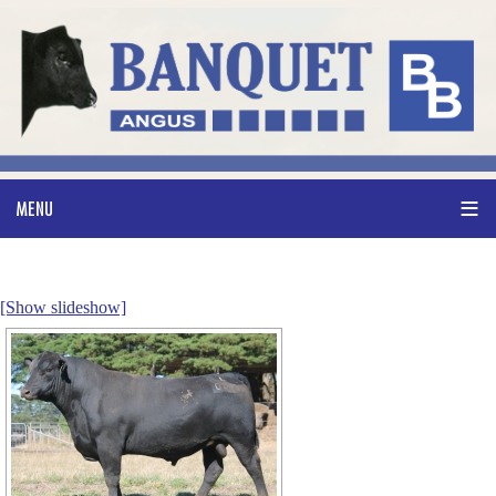
[Show slideshow]