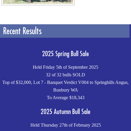
Recent Results
2025 Spring Bull Sale
Held Friday 5th of September 2025
32 of 32 bulls SOLD
Top of $32,000, Lot 7 - Banquet Verdict V004 to Springhills Angus,
Bunbury WA
To Average $18,343
2025 Autumn Bull Sale
Held Thursday 27th of February 2025