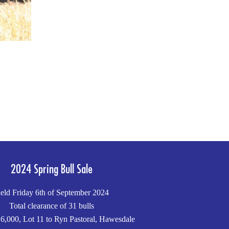
2024 Spring Bull Sale
eld Friday 6th of September 2024
Total clearance of 31 bulls
6,000, Lot 11 to Ryn Pastoral, Hawesdale