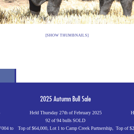
[SHOW THUMBNAILS]
2025 Autumn Bull Sale
5
Held Thursday 27th of February 2025
H
92 of 94 bulls SOLD
V004 to
Top of $64,000, Lot 1 to Camp Creek Partnership,
Top of $2