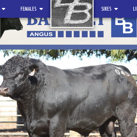
FEMALES
SIRES
L