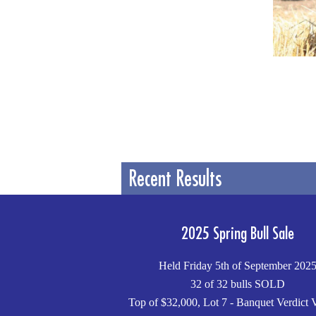
Recent Results
2025 Spring Bull Sale
Held Friday 5th of September 202
32 of 32 bulls SOLD
Top of $32,000, Lot 7 - Banquet Verdict 