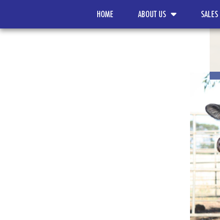
HOME
ABOUT US
SALES