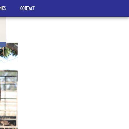
INKS
CONTACT