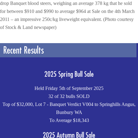
drop Banquet blood steers, weighing an average 378 kg that he sold
for between $910 and $990 to average $964 at Sale on the 4th March
2011 – an impressive 250c/kg liveweight equivalent. (Photo courtesy
of Stock & Land newspaper)
Recent Results
2025 Spring Bull Sale
Held Friday 5th of September 2025
32 of 32 bulls SOLD
Top of $32,000, Lot 7 - Banquet Verdict V004 to Springhills Angus,
Bunbury WA
To Average $18,343
2025 Autumn Bull Sale