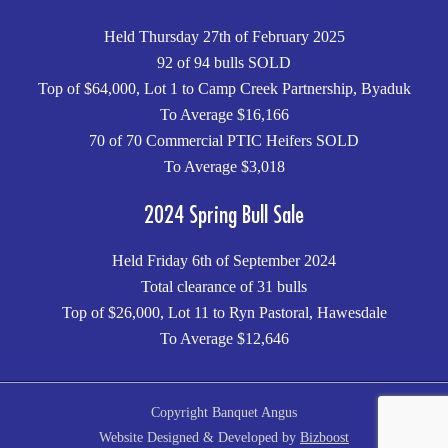
Held Thursday 27th of February 2025
92 of 94 bulls SOLD
Top of $64,000, Lot 1 to Camp Creek Partnership, Byaduk
To Average $16,166
70 of 70 Commercial PTIC Heifers SOLD
To Average $3,018
2024 Spring Bull Sale
Held Friday 6th of September 2024
Total clearance of 31 bulls
Top of $26,000, Lot 11 to Ryn Pastoral, Hawesdale
To Average $12,646
Copyright Banquet Angus
Website Designed & Developed by
Bizboost