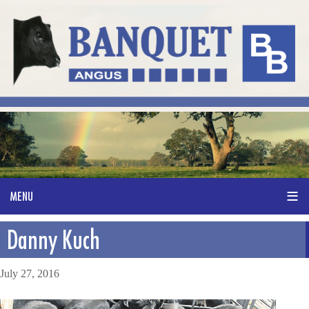
Danny Kuch
July 27, 2016