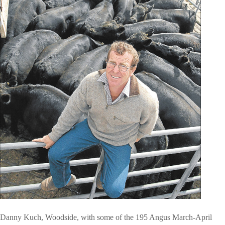
Danny Kuch, Woodside, with some of the 195 Angus March-April