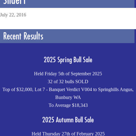
July 22, 2016
Recent Results
2025 Spring Bull Sale
Held Friday 5th of September 2025
32 of 32 bulls SOLD
Top of $32,000, Lot 7 - Banquet Verdict V004 to Springhills Angus,
Bunbury WA
To Average $18,343
2025 Autumn Bull Sale
Held Thursday 27th of February 2025