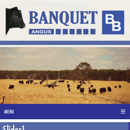
Slider1